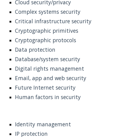
Cloud security/privacy
Complex systems security
Critical infrastructure security
Cryptographic primitives
Cryptographic protocols
Data protection
Database/system security
Digital rights management
Email, app and web security
Future Internet security
Human factors in security
Identity management
IP protection