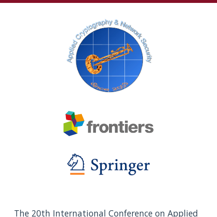
The 20th International Conference on Applied 