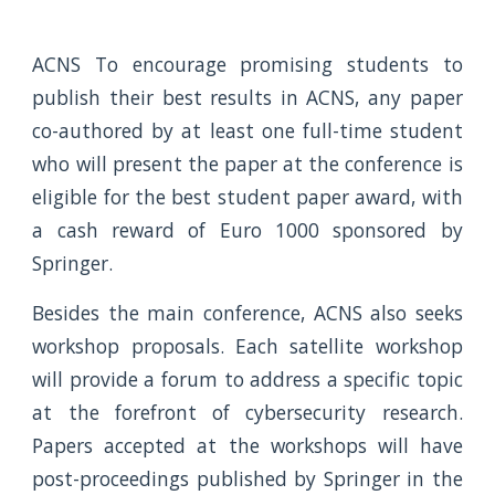
ACNS To encourage promising students to
publish their best results in ACNS, any paper
co-authored by at least one full-time student
who will present the paper at the conference is
eligible for the best student paper award, with
a cash reward of Euro 1000 sponsored by
Springer.
Besides the main conference, ACNS also seeks
workshop proposals. Each satellite workshop
will provide a forum to address a specific topic
at the forefront of cybersecurity research.
Papers accepted at the workshops will have
post-proceedings published by Springer in the