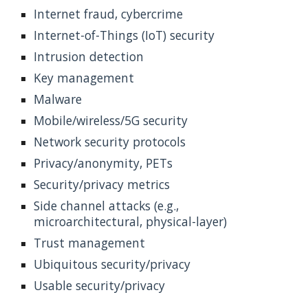
Internet fraud, cybercrime
Internet-of-Things (IoT) security
Intrusion detection
Key management
Malware
Mobile/wireless/5G security
Network security protocols
Privacy/anonymity, PETs
Security/privacy metrics
Side channel attacks (e.g., 
microarchitectural, physical-layer)
Trust management
Ubiquitous security/privacy
Usable security/privacy