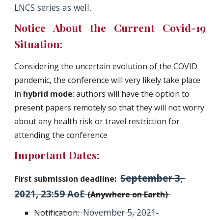
LNCS series as well.
Notice About the Current Covid-19
Situation:
Considering the uncertain evolution of the COVID 
pandemic, the conference will very likely take place 
in
 hybrid mode
: authors will have the option to 
present papers remotely so that they will not worry 
about any health risk or travel restriction for 
attending the conference
Important Dates:
September 3, 
First submission deadline:  
2021
,
23:59 AoE
(Anywhere on Earth)
November 5, 2021
Notification:  