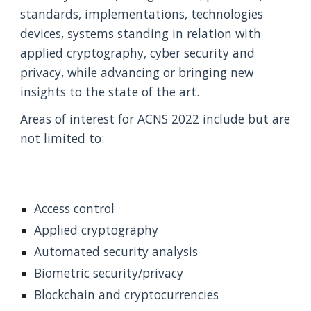
standards, implementations, technologies 
devices, systems standing in relation with 
applied cryptography, cyber security and 
privacy, while advancing or bringing new 
insights to the state of the art.
Areas of interest for ACNS 2022 include but are 
not limited to:
Access control
Applied cryptography
Automated security analysis
Biometric security/privacy
Blockchain and cryptocurrencies