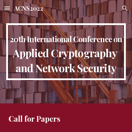
ACNS2022
Skip to main content
Skip to navigation
20th International Conference on
Applied Cryptography 
and Network Security
Call for Papers