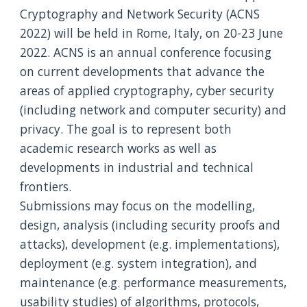
Cryptography and Network Security (ACNS 
2022) will be held in Rome, Italy, on 20-23 June 
2022. ACNS is an annual conference focusing 
on current developments that advance the 
areas of applied cryptography, cyber security 
(including network and computer security) and 
privacy. The goal is to represent both 
academic research works as well as 
developments in industrial and technical 
frontiers. 
Submissions may focus on the modelling, 
design, analysis (including security proofs and 
attacks), development (e.g. implementations), 
deployment (e.g. system integration), and 
maintenance (e.g. performance measurements, 
usability studies) of algorithms, protocols, 