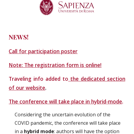
NEWS!
Call for participation poster
Note: The registration form is online!
Traveling info added to
the dedicated section
of our website
.
The conference will take place in hybrid-mode
.
Considering the uncertain evolution of the 
COVID pandemic, the conference will take place 
in a
 hybrid mode
: authors will have the option 