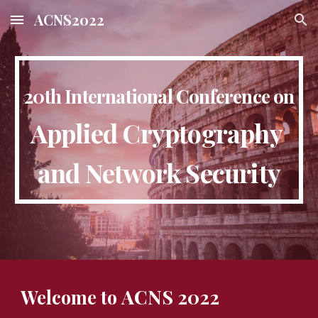
ACNS2022
Skip to main content
Skip to navigation
20th International Conference on
Applied Cryptography 
and Network Security
ACNS 2022
Welcome to 