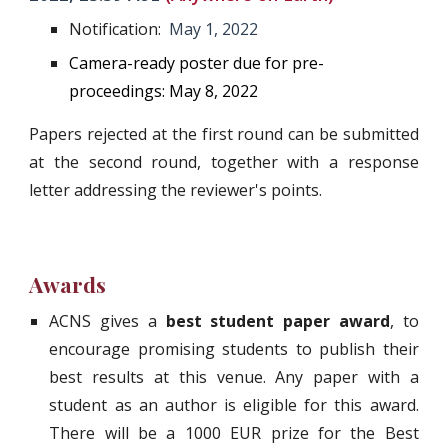
Notification:  
May
1
, 2022
Camera-ready poster due for pre-
proceedings: May 8, 2022
Papers rejected at the first round can be submitted
at the second round, together with a response
letter addressing the reviewer's points.
Awards
ACNS gives a
best student paper award
, to
encourage promising students to publish their
best results at this venue. Any paper with a
student as an author is eligible for this award.
There will be a 1000 EUR prize for the Best