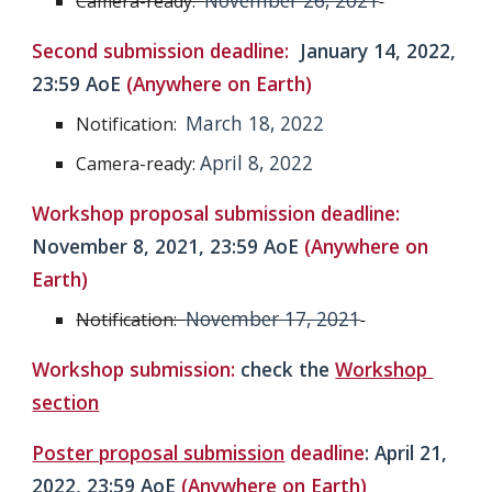
November 26, 2021
Camera-ready:  
Second submission deadline:  
January 14, 2022
, 
23:59 AoE 
(Anywhere on Earth)
March 18, 2022
Notification:  
April 8, 2022
Camera-ready: 
Workshop proposal submission deadline: 
November 8, 2021
, 
23:59 AoE 
(Anywhere on 
Earth)
November 17, 2021
Notification:  
Workshop 
s
ubmissio
n: 
check the
Workshop 
section
Poster proposal submission
 deadline
: 
April
 21, 
2022, 23:59 AoE 
(Anywhere on Earth)