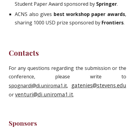
Student Paper Award sponsored by
Springer
.
ACNS also gives
best workshop paper awards
,
sharing 1000 USD prize sponsored by
Frontiers
.
Contacts
For any questions regarding the submission or the
conference, please write to
gatenies@stevens.edu
spognardi@di.uniroma1.it
,
venturi@di.uniroma1.it
or
.
Sponsors