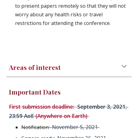
to present papers remotely so that they will not 
worry about any health risks or travel 
restrictions for attending the conference.
Areas of interest
Important Dates
First submission deadline:  
September 3, 2021
,
23:59 AoE 
(Anywhere on Earth)
November 5, 2021
Notification:  