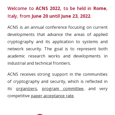
Welcome to
ACNS 2022
, to be held in
Rome
,
Italy, from
June 20 until June 23, 2022
.
ACNS is an annual conference focusing on current
developments that advance the areas of applied
cryptography and its application to systems and
network security. The goal is to represent both
academic research works and developments in
industrial and technical frontiers.
ACNS receives strong support in the communities
of cryptography and security, which is reflected in
its
organizers
,
program committee
, and very
competitive
paper acceptance rate
.